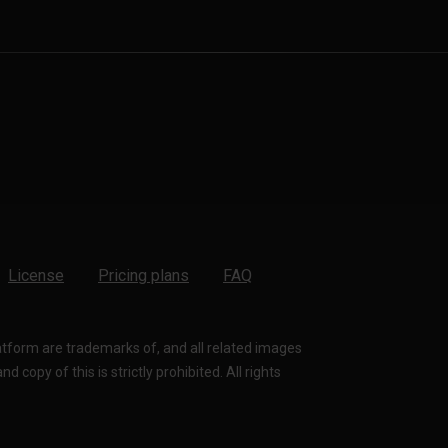
License
Pricing plans
FAQ
latform are trademarks of, and all related images
 copy of this is strictly prohibited. All rights