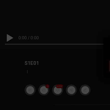
0:00
/
0:00
S1E01
|
19
999M