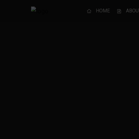
HOME
ABOU