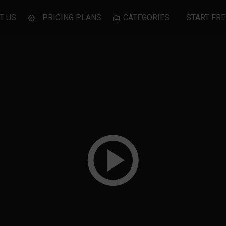
T US
PRICING PLANS
CATEGORIES
START FRE