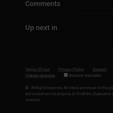
Comments
Up next in
Terms Of Use
Privacy-Policy
Support
Change language
Become translator
©
.
All Rights Reserved. All videos and shows on this p
and content are the property of, ProArtInc. Duplication and
reserved.