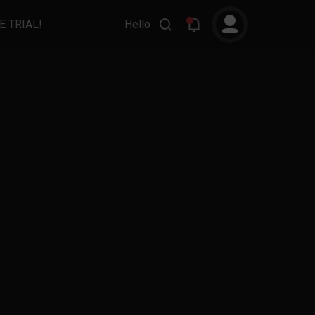
E TRIAL!
Hello