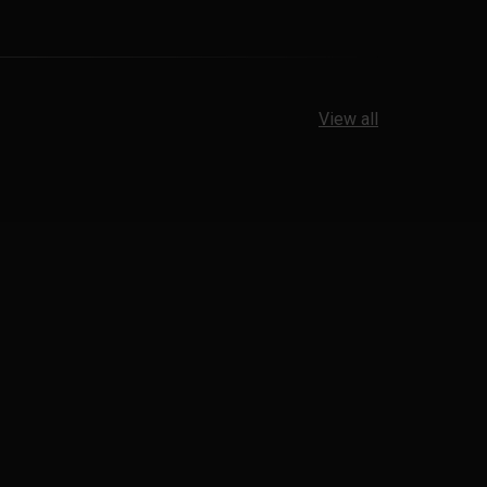
View all