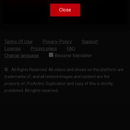
Close
Close
Terms Of Use
Privacy-Policy
Support
License
Pricing plans
FAQ
Change language
Become translator
©
.
All Rights Reserved. All videos and shows on this platform are
trademarks of, and all related images and content are the
property of, ProArtInc. Duplication and copy of this is strictly
prohibited. All rights reserved.