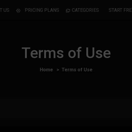
T US
PRICING PLANS
CATEGORIES
START FRE
Terms of Use
Home
Terms of Use