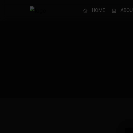
HOME
ABOU