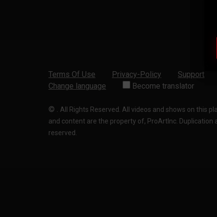
Terms Of Use
Privacy-Policy
Support
Change language
Become translator
©
.
All Rights Reserved. All videos and shows on this p
and content are the property of, ProArtInc. Duplication and
reserved.