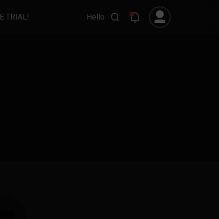
E TRIAL!
Hello