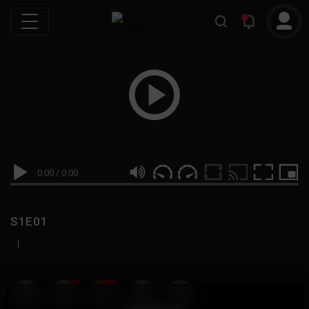
0:00
/
0:00
S1E01
|
19
999M