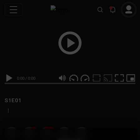
0:00
/
0:00
S1E01
|
19
999M