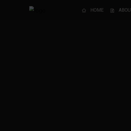
HOME
ABOU