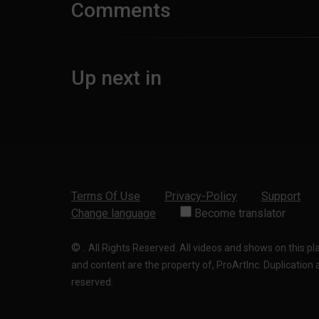
Comments
Up next in
Terms Of Use
Privacy-Policy
Support
Change language
Become translator
©
.
All Rights Reserved. All videos and shows on this p
and content are the property of, ProArtInc. Duplication and
reserved.