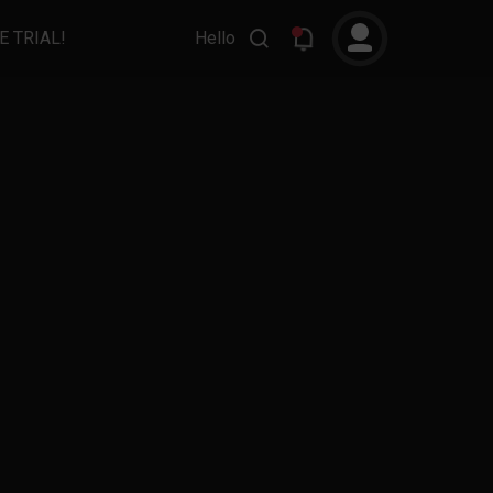
E TRIAL!
Hello