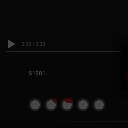
0:00
/
0:00
S1E01
|
19
999M