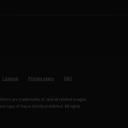
License
Pricing plans
FAQ
latform are trademarks of, and all related images
 copy of this is strictly prohibited. All rights