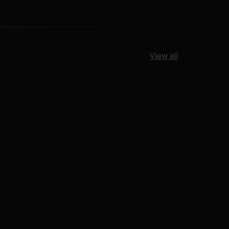
View all