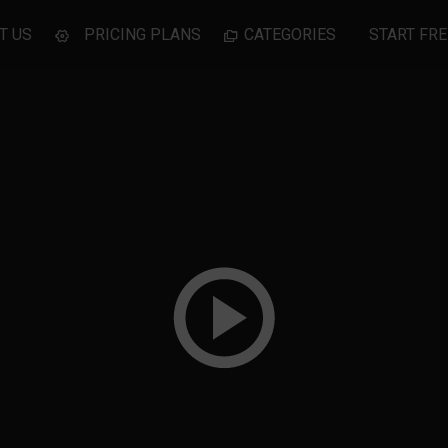
T US
PRICING PLANS
CATEGORIES
START FRE