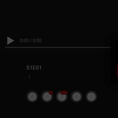
0:00
/
0:00
S1E01
|
19
999M