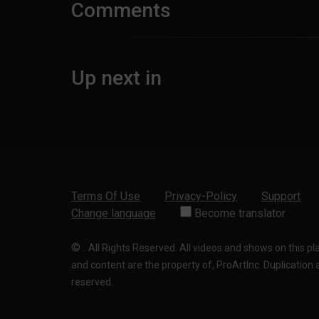
Comments
Up next in
Terms Of Use
Privacy-Policy
Support
Change language
Become translator
©
.
All Rights Reserved. All videos and shows on this p
and content are the property of, ProArtInc. Duplication and
reserved.