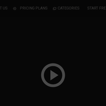
T US
PRICING PLANS
CATEGORIES
START FRE