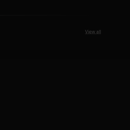
View all