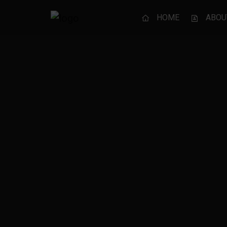
HOME
ABOU