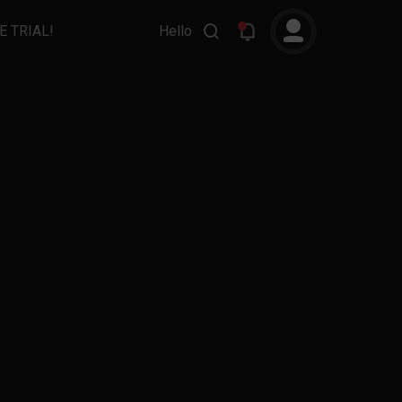
E TRIAL!
Hello