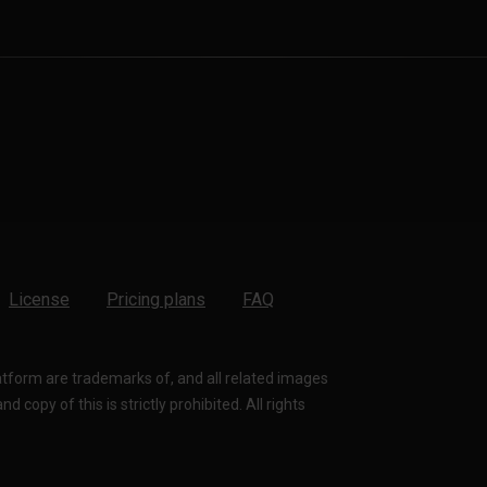
License
Pricing plans
FAQ
latform are trademarks of, and all related images
 copy of this is strictly prohibited. All rights