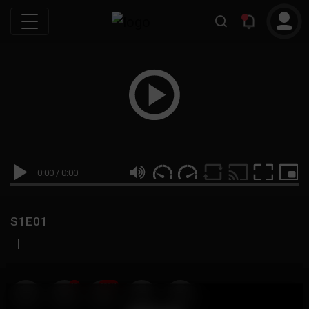
0:00
/
0:00
S1E01
|
19
999M