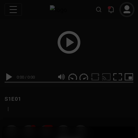
0:00
/
0:00
S1E01
|
19
999M