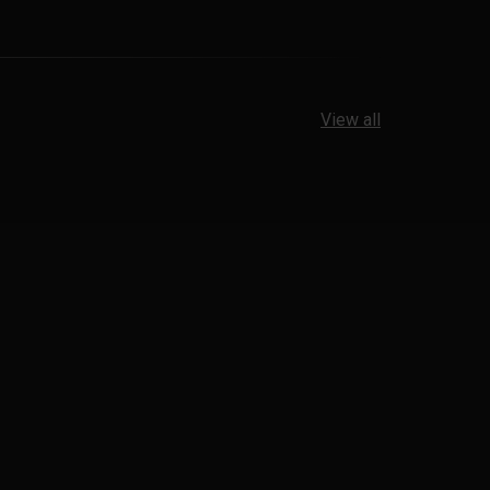
View all