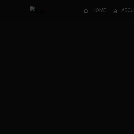
HOME
ABOU