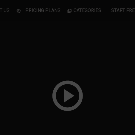
T US
PRICING PLANS
CATEGORIES
START FRE