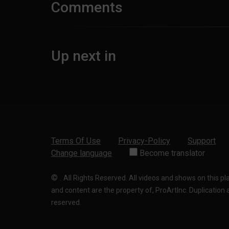
Comments
Up next in
Terms Of Use
Privacy-Policy
Support
Change language
Become translator
©
.
All Rights Reserved. All videos and shows on this p
and content are the property of, ProArtInc. Duplication and
reserved.