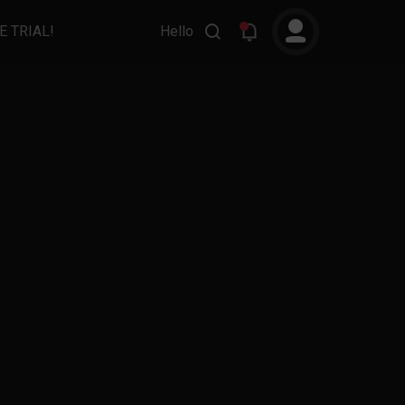
E TRIAL!
Hello