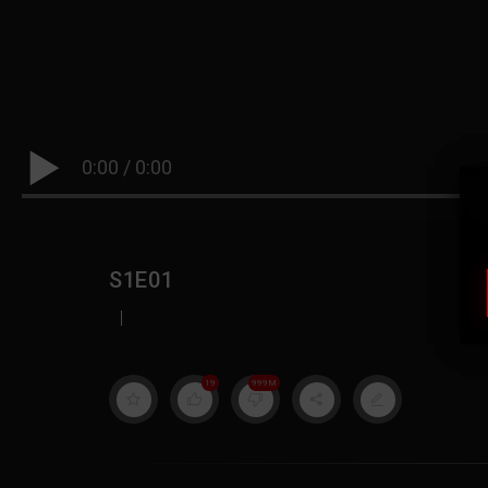
0:00
/
0:00
S1E01
|
19
999M