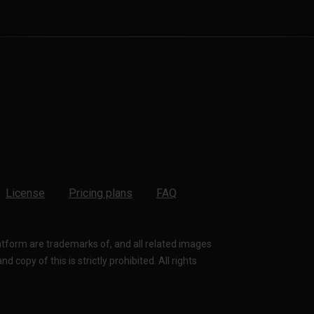
License
Pricing plans
FAQ
latform are trademarks of, and all related images
 copy of this is strictly prohibited. All rights