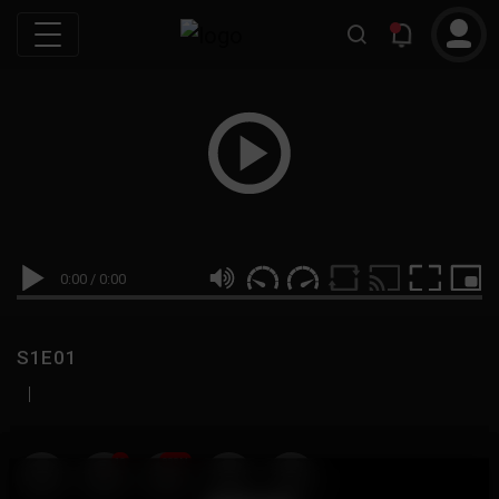
0:00
/
0:00
S1E01
|
19
999M