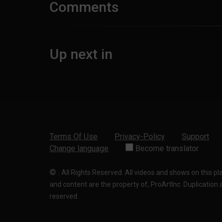
Comments
Up next in
Terms Of Use
Privacy-Policy
Support
Change language
Become translator
©
.
All Rights Reserved. All videos and shows on this p
and content are the property of, ProArtInc. Duplication and
reserved.