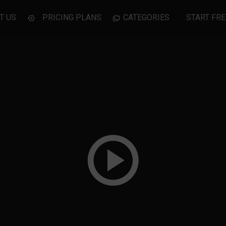
T US
PRICING PLANS
CATEGORIES
START FRE