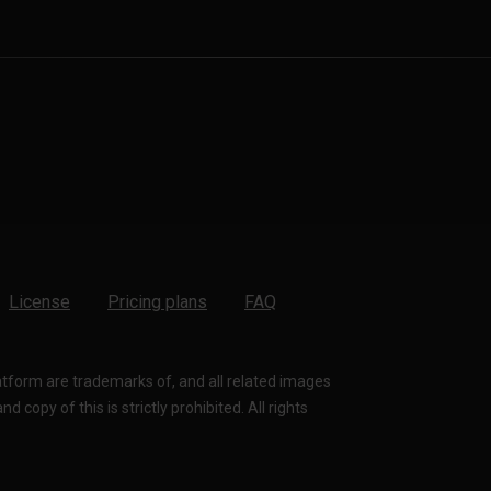
License
Pricing plans
FAQ
latform are trademarks of, and all related images
 copy of this is strictly prohibited. All rights