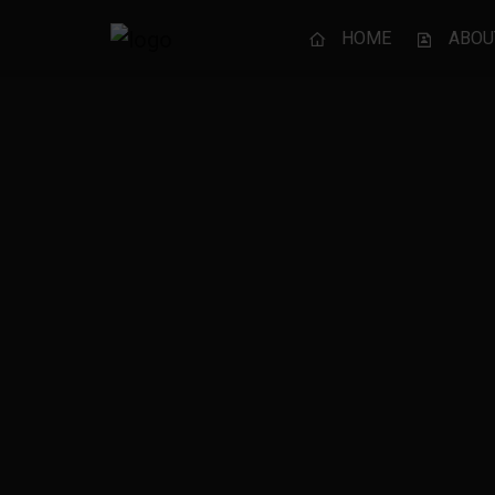
HOME
ABOU