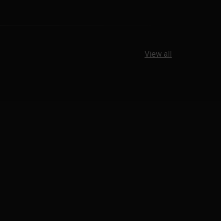
View all