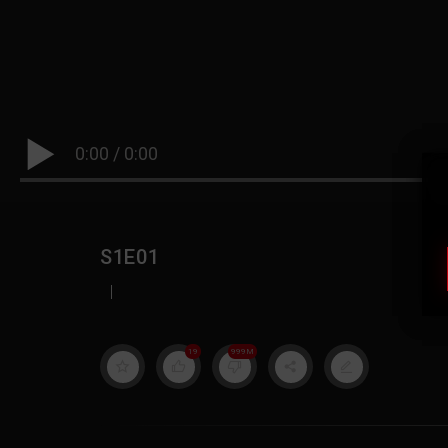
0:00
/
0:00
S1E01
|
19
999M