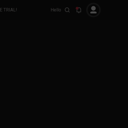
E TRIAL!
Hello