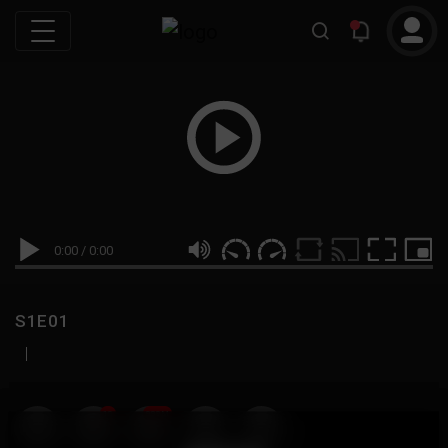
0:00
/
0:00
S1E01
|
19
999M