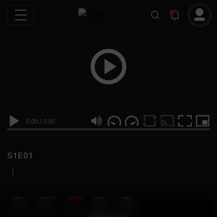
0:00
/
0:00
S1E01
|
19
999M