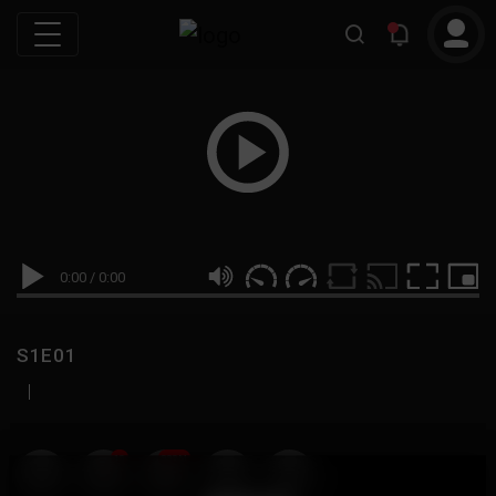
0:00
/
0:00
S1E01
|
19
999M