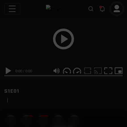
0:00
/
0:00
S1E01
|
19
999M