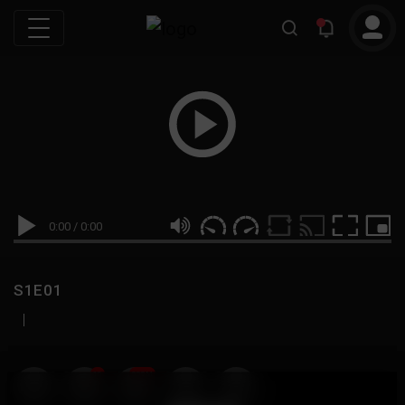
0:00
/
0:00
S1E01
|
19
999M