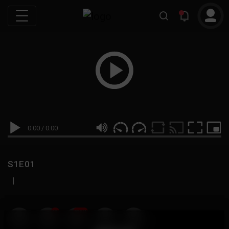
0:00
/
0:00
S1E01
|
19
999M