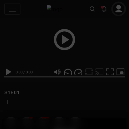
0:00
/
0:00
S1E01
|
19
999M