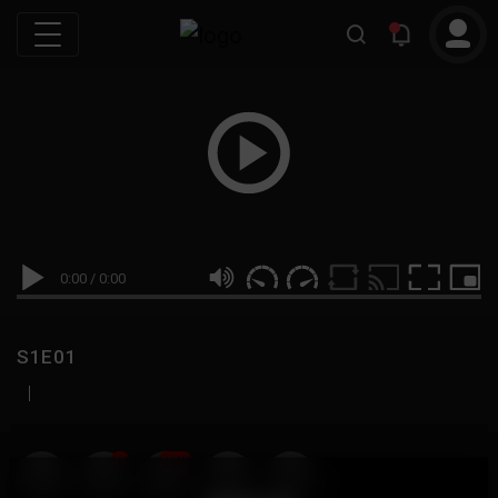
0:00
/
0:00
S1E01
|
19
999M