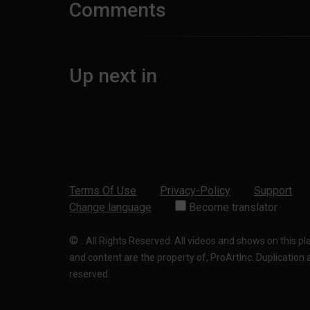
Comments
Up next in
Terms Of Use
Privacy-Policy
Support
Change language
Become translator
©
.
All Rights Reserved. All videos and shows on this p
and content are the property of, ProArtInc. Duplication and
reserved.