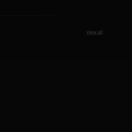
View all