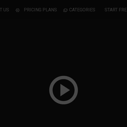
T US
PRICING PLANS
CATEGORIES
START FRE