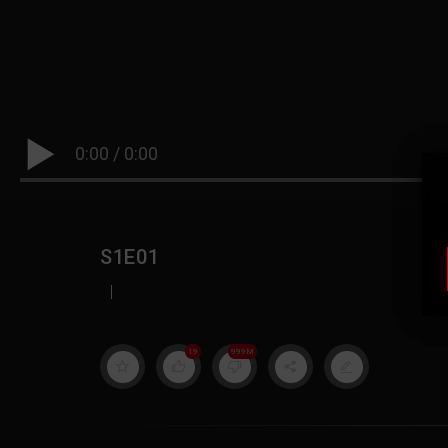
0:00
/
0:00
S1E01
|
19
999M