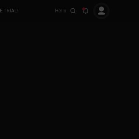
E TRIAL!
Hello