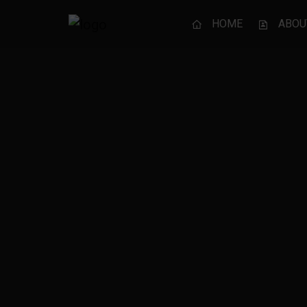
HOME
ABOU