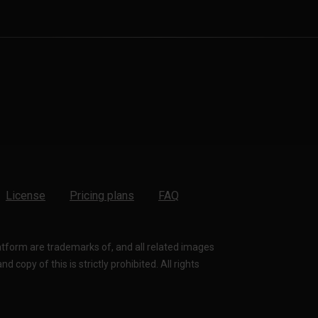
License
Pricing plans
FAQ
latform are trademarks of, and all related images
 copy of this is strictly prohibited. All rights