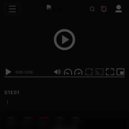
0:00
/
0:00
S1E01
|
19
999M