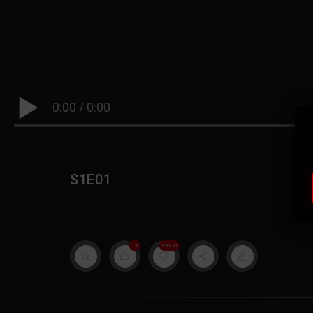
0:00
/
0:00
S1E01
|
19
999M