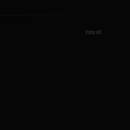
View all