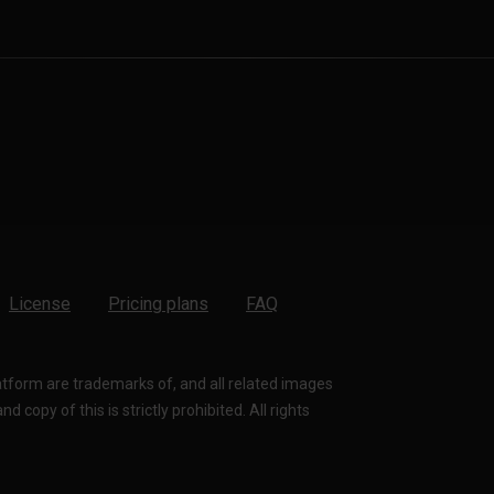
License
Pricing plans
FAQ
latform are trademarks of, and all related images
 copy of this is strictly prohibited. All rights