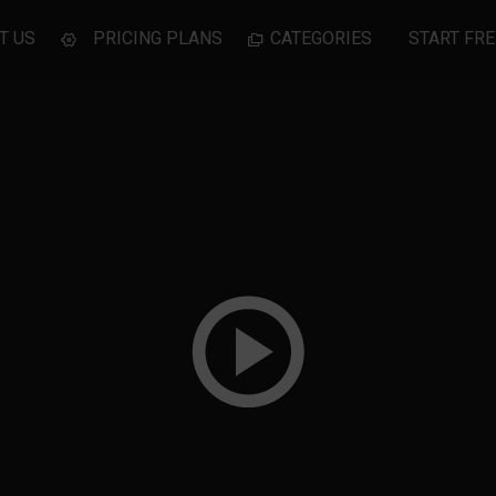
T US
PRICING PLANS
CATEGORIES
START FRE