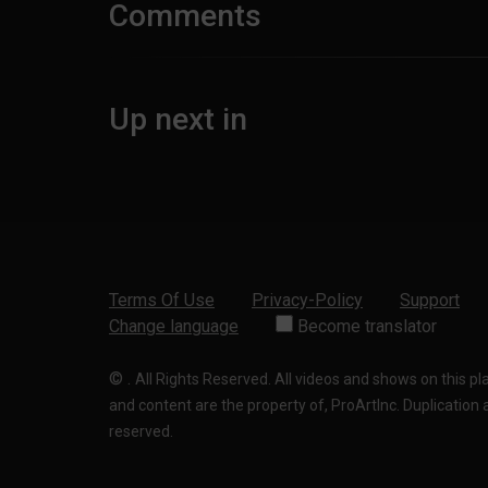
Comments
Up next in
Terms Of Use
Privacy-Policy
Support
Change language
Become translator
©
.
All Rights Reserved. All videos and shows on this p
and content are the property of, ProArtInc. Duplication and
reserved.