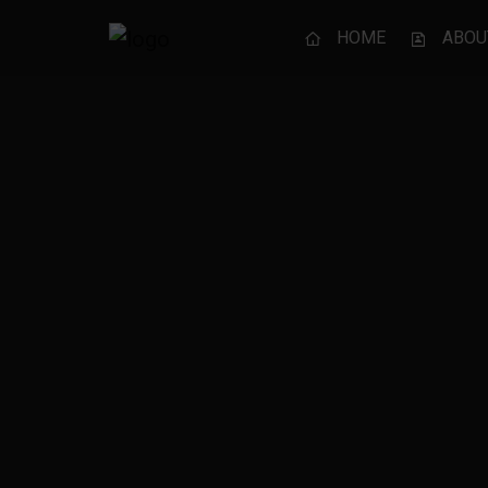
HOME
ABOU