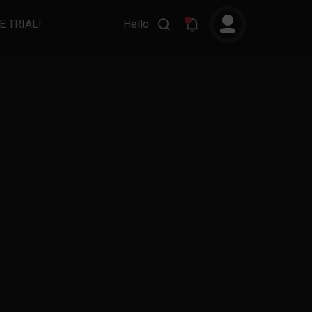
E TRIAL!
Hello