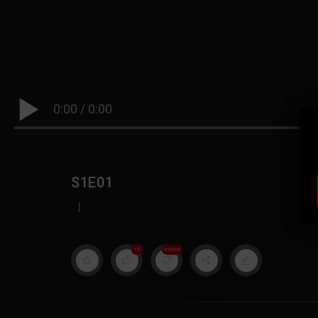
0:00
/
0:00
S1E01
|
19
999M