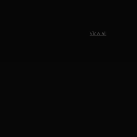
View all