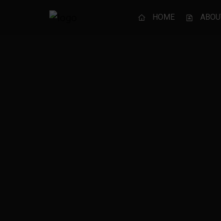
HOME
ABOU