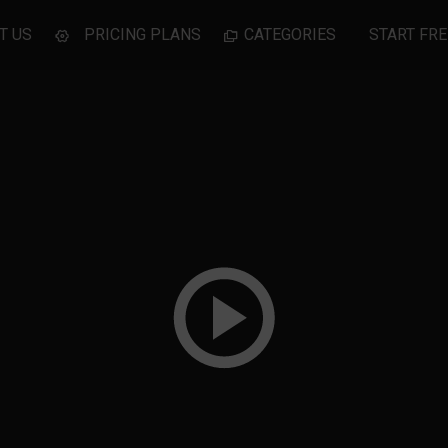
T US
PRICING PLANS
CATEGORIES
START FRE