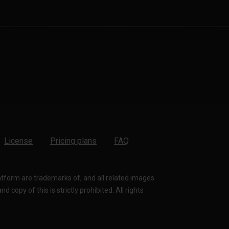
License
Pricing plans
FAQ
latform are trademarks of, and all related images
 copy of this is strictly prohibited. All rights