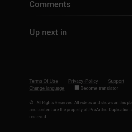
Comments
Up next in
Terms Of Use
Privacy-Policy
Support
Change language
Become translator
©
.
All Rights Reserved. All videos and shows on this p
and content are the property of, ProArtInc. Duplication and
reserved.