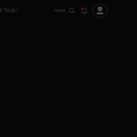
E TRIAL!
Hello