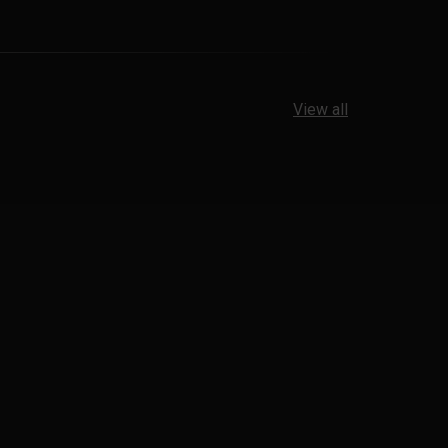
View all