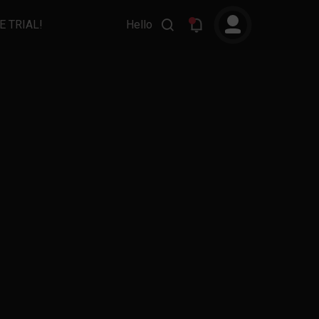
E TRIAL!
Hello