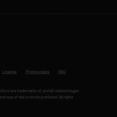
License
Pricing plans
FAQ
latform are trademarks of, and all related images
 copy of this is strictly prohibited. All rights