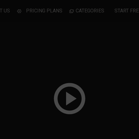
T US
PRICING PLANS
CATEGORIES
START FRE