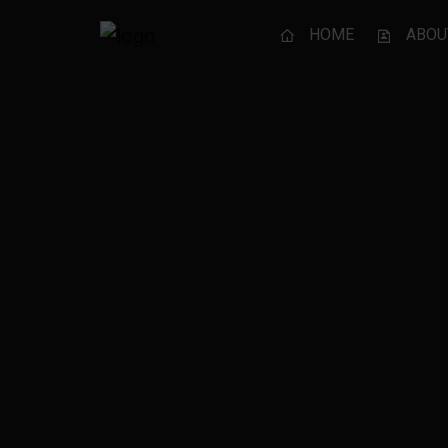
HOME
ABOU