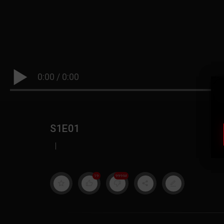
0:00
/
0:00
S1E01
|
19
999M