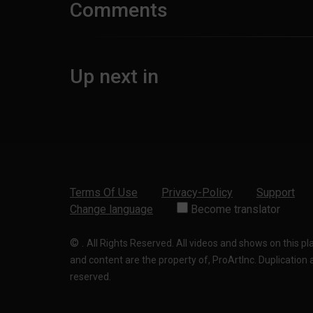
Comments
Up next in
Terms Of Use
Privacy-Policy
Support
Change language
Become translator
©
.
All Rights Reserved. All videos and shows on this p
and content are the property of, ProArtInc. Duplication and
reserved.