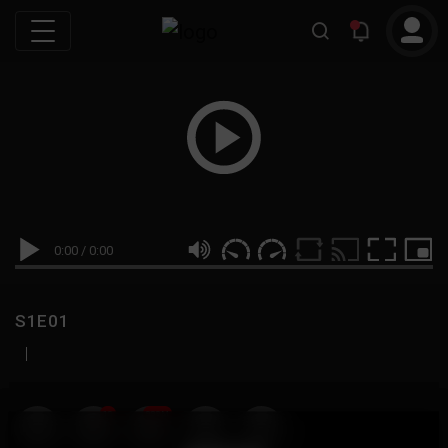
0:00
/
0:00
S1E01
|
19
999M