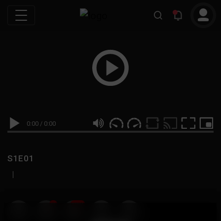
0:00
/
0:00
S1E01
|
19
999M