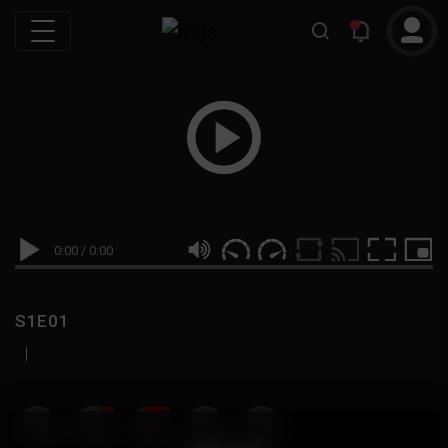
0:00
/
0:00
S1E01
|
19
999M