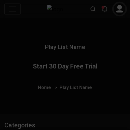
Play List Name
Start 30 Day Free Trial
Home
Play List Name
Categories