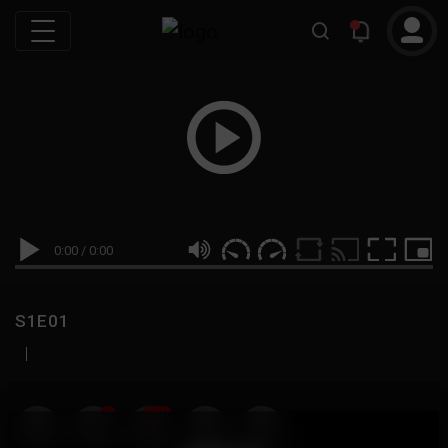
0:00
/
0:00
S1E01
|
19
999M