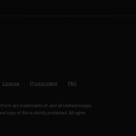
License
Pricing plans
FAQ
latform are trademarks of, and all related images
 copy of this is strictly prohibited. All rights