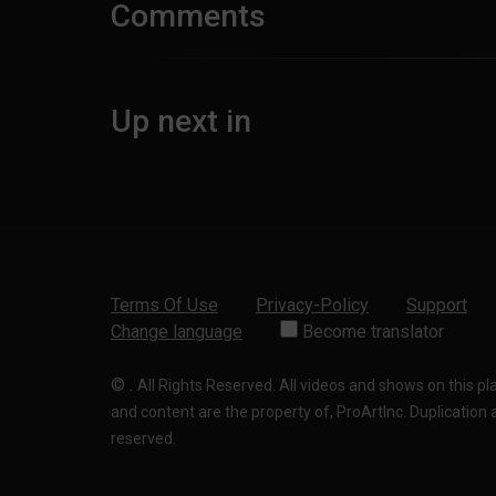
Comments
Up next in
Terms Of Use
Privacy-Policy
Support
Change language
Become translator
©
.
All Rights Reserved. All videos and shows on this p
and content are the property of, ProArtInc. Duplication and
reserved.