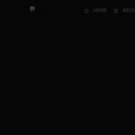
HOME
ABOU