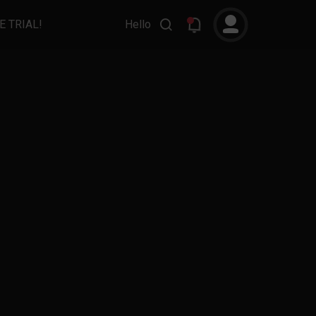
E TRIAL!
Hello