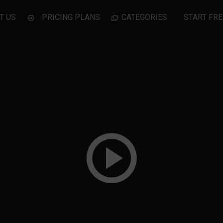
T US
PRICING PLANS
CATEGORIES
START FRE