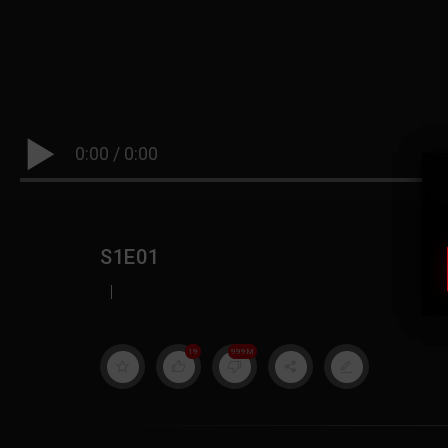
0:00
/
0:00
S1E01
|
19
999M