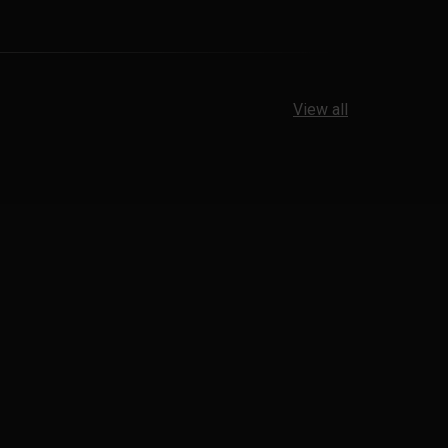
View all