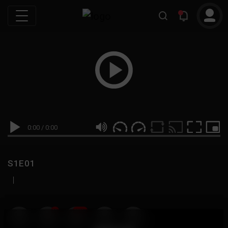
0:00
/
0:00
S1E01
|
19
999M