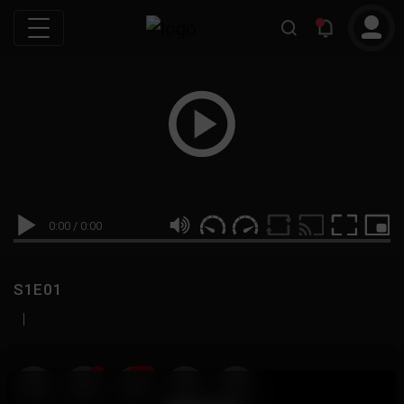
0:00
/
0:00
S1E01
|
19
999M