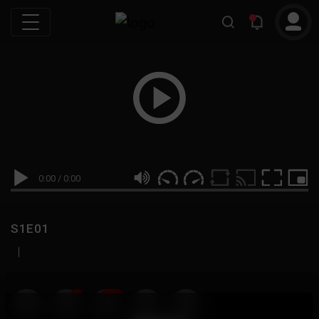
0:00
/
0:00
S1E01
|
19
999M