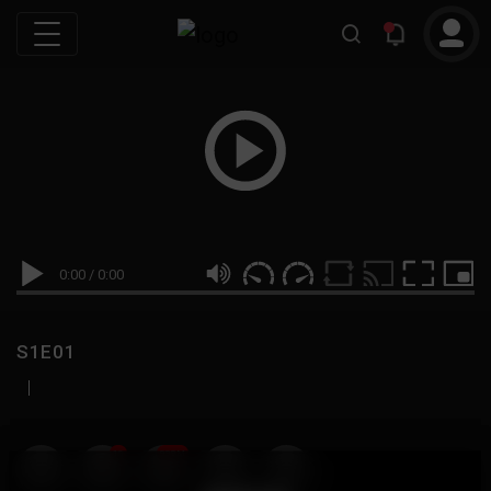
0:00
/
0:00
S1E01
|
19
999M