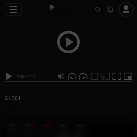
0:00
/
0:00
S1E01
|
19
999M