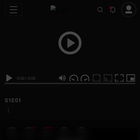
0:00
/
0:00
S1E01
|
19
999M