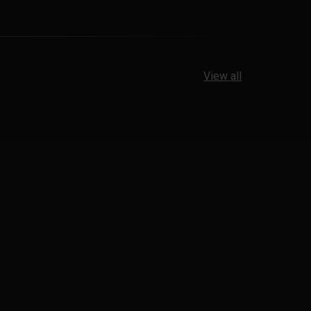
View all