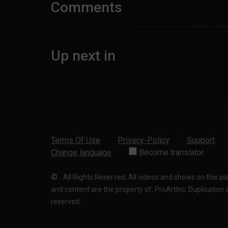
Comments
Up next in
Terms Of Use
Privacy-Policy
Support
Change language
Become translator
©
.
All Rights Reserved. All videos and shows on this p
and content are the property of, ProArtInc. Duplication and
reserved.