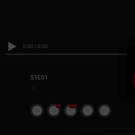
0:00
/
0:00
S1E01
|
19
999M