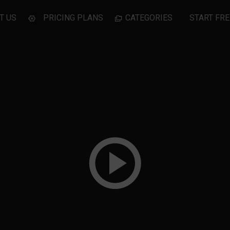
T US
PRICING PLANS
CATEGORIES
START FRE