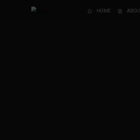
HOME
ABOU