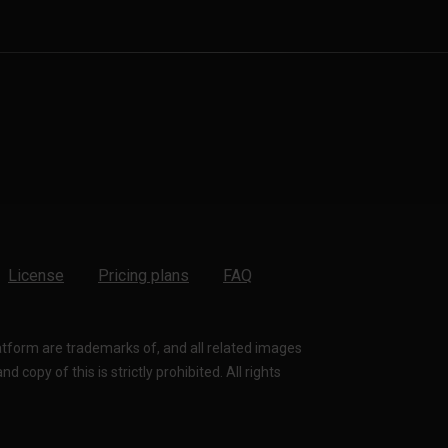
License
Pricing plans
FAQ
latform are trademarks of, and all related images
 copy of this is strictly prohibited. All rights