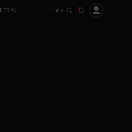
E TRIAL!
Hello