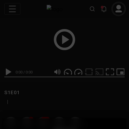
0:00
/
0:00
S1E01
|
19
999M