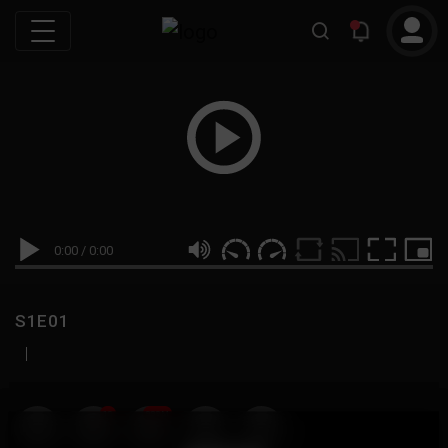
0:00
/
0:00
S1E01
|
19
999M