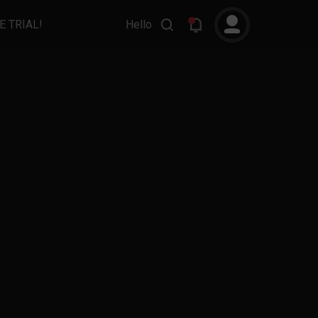
E TRIAL!
Hello