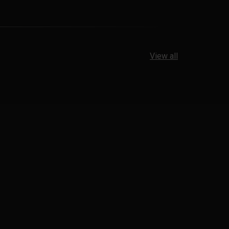
View all