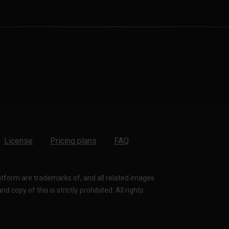
License
Pricing plans
FAQ
latform are trademarks of, and all related images
 copy of this is strictly prohibited. All rights