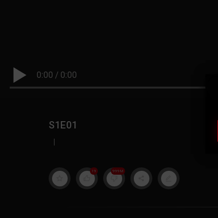
0:00
/
0:00
S1E01
|
19
999M