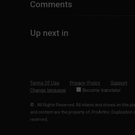
Comments
Up next in
Terms Of Use
Privacy-Policy
Support
Change language
Become translator
©
.
All Rights Reserved. All videos and shows on this p
and content are the property of, ProArtInc. Duplication and
reserved.