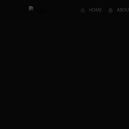
HOME
ABOU