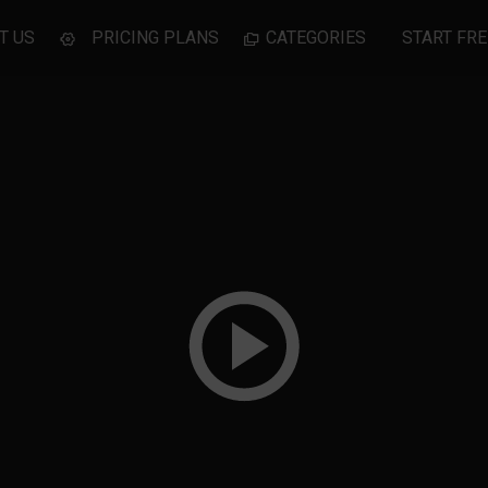
T US
PRICING PLANS
CATEGORIES
START FRE