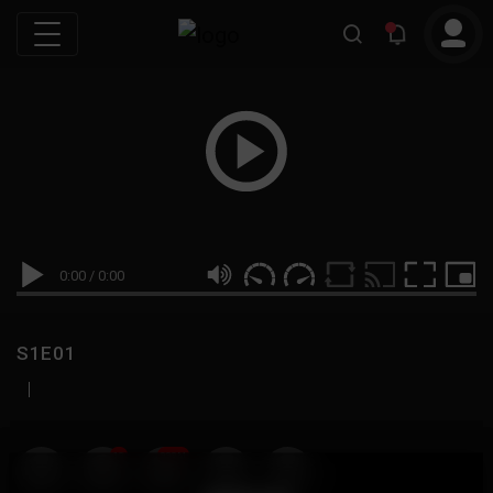
0:00
/
0:00
S1E01
|
19
999M