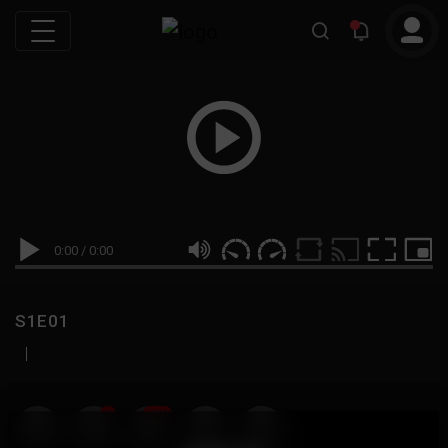
0:00
/
0:00
S1E01
|
19
999M