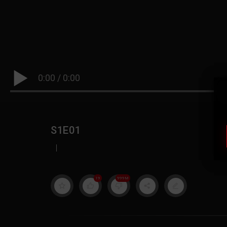
0:00
/
0:00
S1E01
|
19
999M