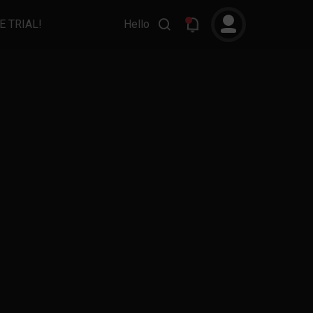
E TRIAL!
Hello