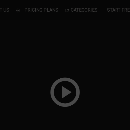
T US
PRICING PLANS
CATEGORIES
START FRE