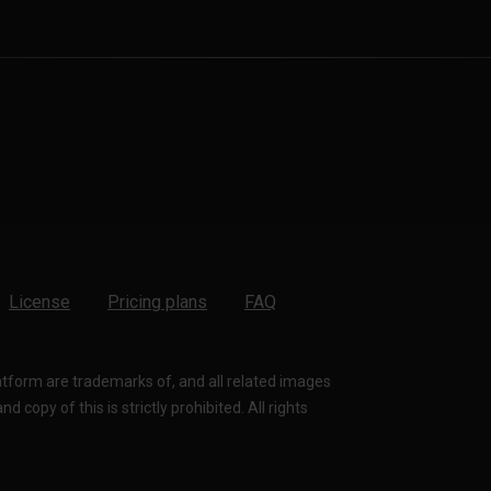
License
Pricing plans
FAQ
latform are trademarks of, and all related images
 copy of this is strictly prohibited. All rights