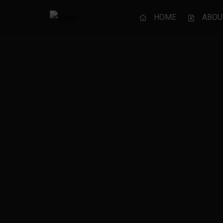
HOME
ABOU