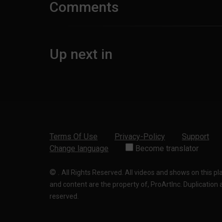
Comments
Up next in
Terms Of Use
Privacy-Policy
Support
Change language
Become translator
©
.
All Rights Reserved. All videos and shows on this p
and content are the property of, ProArtInc. Duplication and
reserved.