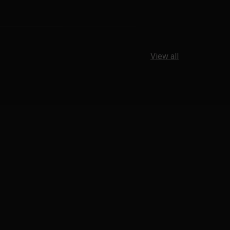
View all