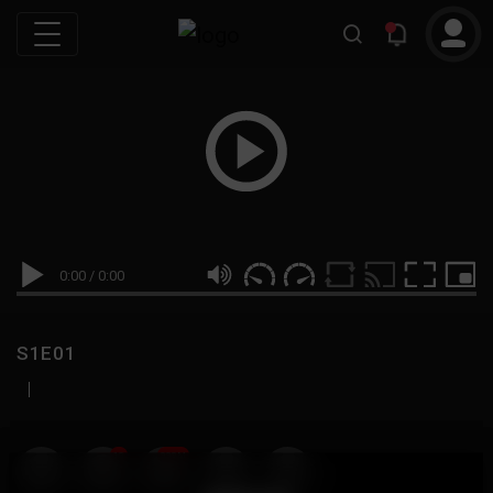
0:00
/
0:00
S1E01
|
19
999M