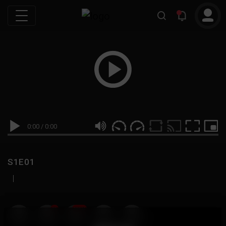
0:00
/
0:00
S1E01
|
19
999M