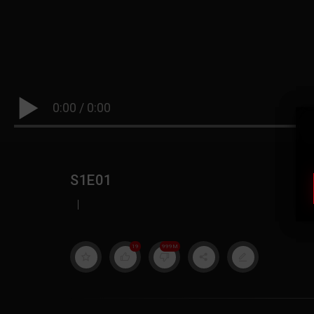
0:00
/
0:00
S1E01
|
19
999M