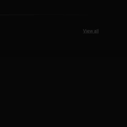
View all