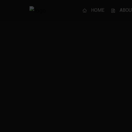
HOME
ABOU