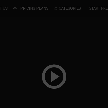
T US
PRICING PLANS
CATEGORIES
START FRE