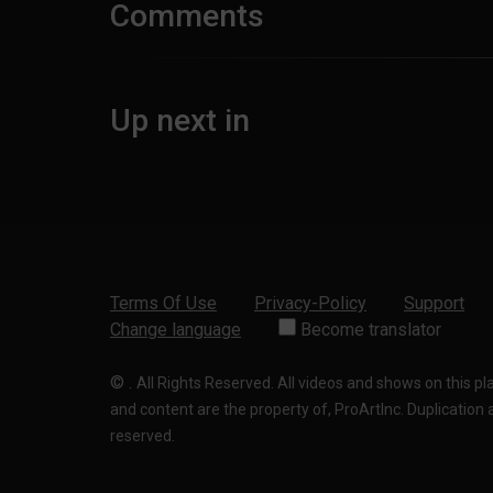
Comments
Up next in
Terms Of Use
Privacy-Policy
Support
Change language
Become translator
©
.
All Rights Reserved. All videos and shows on this p
and content are the property of, ProArtInc. Duplication and
reserved.