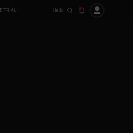
E TRIAL!
Hello