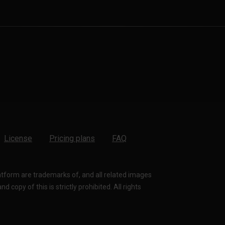
License
Pricing plans
FAQ
latform are trademarks of, and all related images
 copy of this is strictly prohibited. All rights