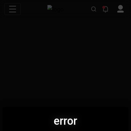
error
error