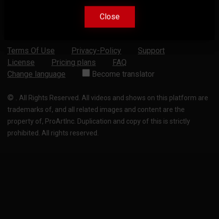
Close
Close
Terms Of Use
Privacy-Policy
Support
License
Pricing plans
FAQ
Change language
Become translator
©
.
All Rights Reserved. All videos and shows on this platform are
trademarks of, and all related images and content are the
property of, ProArtInc. Duplication and copy of this is strictly
prohibited. All rights reserved.