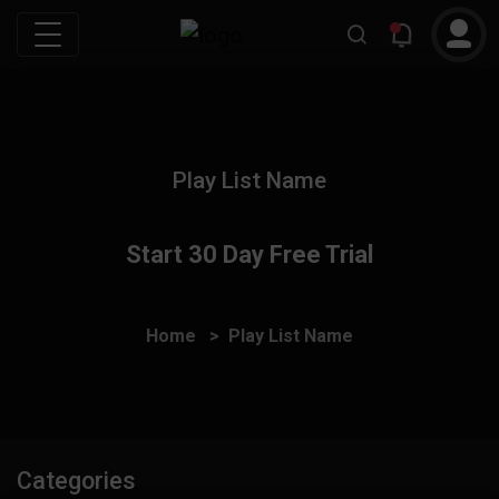
Play List Name
Start 30 Day Free Trial
Home
Play List Name
Categories