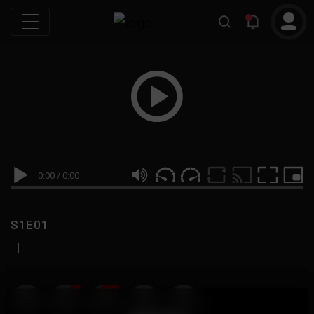
0:00
/
0:00
S1E01
|
19
999M